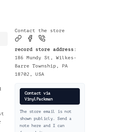
Contact the store
record store address
:
186 Mundy St, Wilkes-
Barre Township, PA
18702, USA
d
Contact via
VinylPackman
The store email is not
st
shown publicly. Send a
r
note here and I can