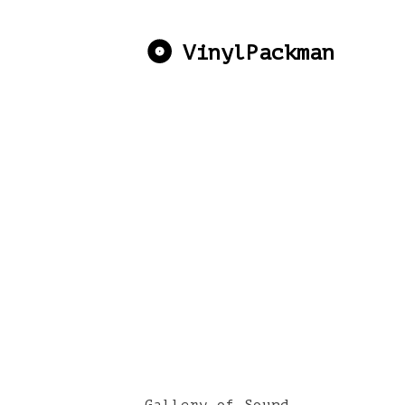
VinylPackman