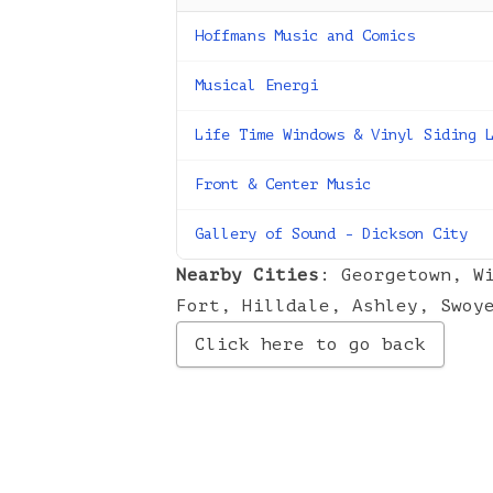
Hoffmans Music and Comics
Musical Energi
Life Time Windows & Vinyl Siding 
Front & Center Music
Gallery of Sound - Dickson City
Nearby Cities
:
Georgetown
,
W
Fort
,
Hilldale
,
Ashley
,
Swoy
Click here to go back