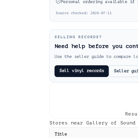
Personal ordering available if 
Source checked:
2026-07-11
SELLING RECORDS?
Need help before you con
Use the seller guide to compare l
Sell vinyl records
Seller gu
Res
Stores near
Gallery of Sound
Title