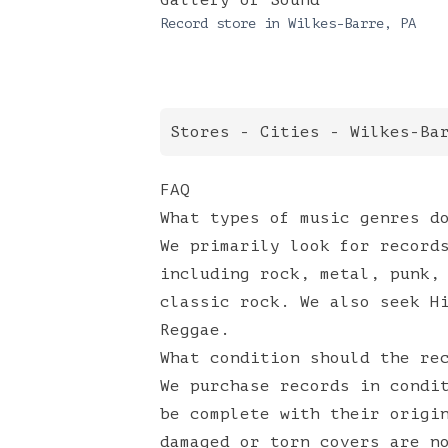
Gallery of Sound
Record store in
Wilkes-Barre
,
PA
Stores
-
Cities
-
Wilkes-Ba
FAQ
What types of music genres d
We primarily look for record
including rock, metal, punk,
classic rock. We also seek H
Reggae.
What condition should the re
We purchase records in condi
be complete with their origi
damaged or torn covers are n