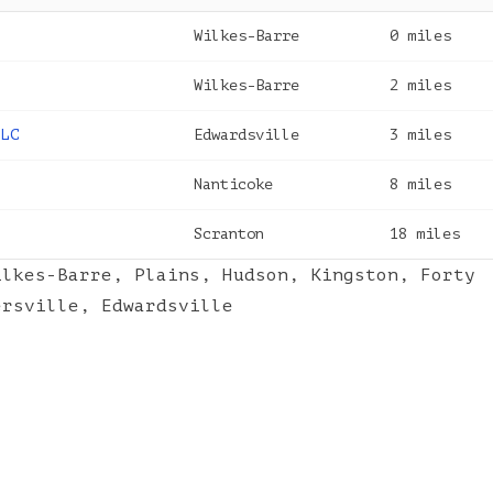
Wilkes-Barre
0
miles
Wilkes-Barre
2
miles
LLC
Edwardsville
3
miles
Nanticoke
8
miles
Scranton
18
miles
ilkes-Barre
,
Plains
,
Hudson
,
Kingston
,
Forty
ersville
,
Edwardsville