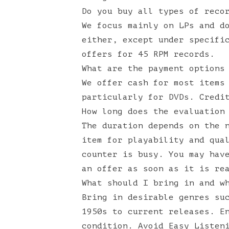
Do you buy all types of reco
We focus mainly on LPs and d
either, except under specifi
offers for 45 RPM records.
What are the payment options
We offer cash for most items
particularly for DVDs. Credi
How long does the evaluation
The duration depends on the 
item for playability and qua
counter is busy. You may hav
an offer as soon as it is re
What should I bring in and w
Bring in desirable genres su
1950s to current releases. E
condition. Avoid Easy Listen