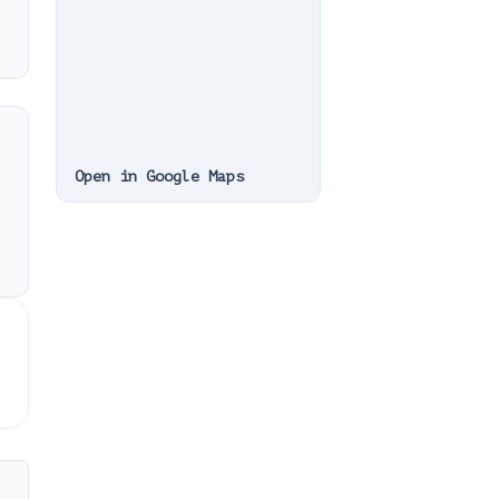
Open in Google Maps