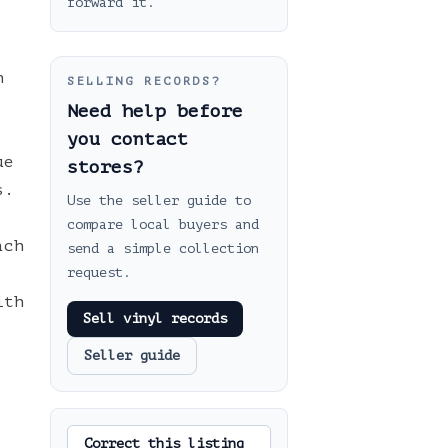
forward it.
h
SELLING RECORDS?
Need help before
you contact
ue
stores?
s.
Use the seller guide to
compare local buyers and
ach
send a simple collection
request.
ith
Sell vinyl records
Seller guide
Correct this listing