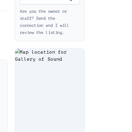
Are you the owner or
staff? Send the
correction and I will
review the listing.