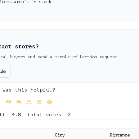
items aren't in stock
tact stores?
ocal buyers and send a simple collection request.
ide
Was this helpful?
😢
😢
😐
😊
😄
ult:
4.8
, total votes:
2
City
Distance