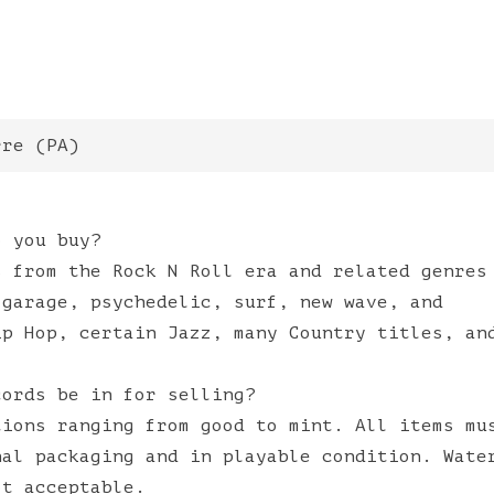
rre
(
PA
)
o you buy?
s from the Rock N Roll era and related genres
 garage, psychedelic, surf, new wave, and
ip Hop, certain Jazz, many Country titles, an
cords be in for selling?
tions ranging from good to mint. All items mu
nal packaging and in playable condition. Wate
ot acceptable.