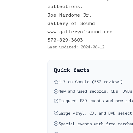
collections.
Joe Nardone Jr.
Gallery of Sound
www.galleryofsound.com
570-829-3603
Last updated:
2024-06-12
Quick facts
4.7 on Google (537 reviews)
New and used records, CDs, DVDs
Frequent RSD events and new rel
Large vinyl, CD, and DVD select
Special events with free mercha