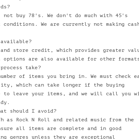
rds?
o not buy 78's. We don't do much with 45's
c conditions. We are currently not making cas
 available?
 and store credit, which provides greater val
t options are also available for other format
 process take?
number of items you bring in. We must check e
lity, which can take longer if the buying
e to leave your items, and we will call you w
ady.
hat should I avoid?
ch as Rock N Roll and related music from the
nsure all items are complete and in good
ing genres unless they are exceptional