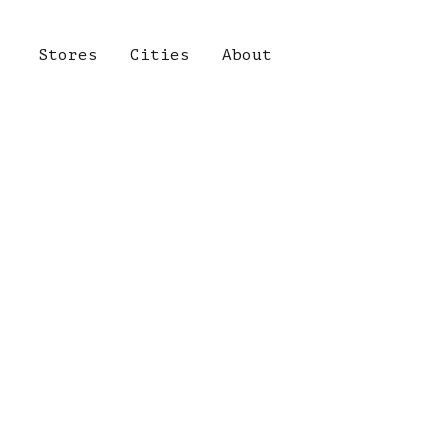
Stores
Cities
About