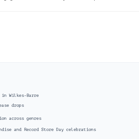
 in Wilkes-Barre
ease drops
ion across genres
ndise and Record Store Day celebrations