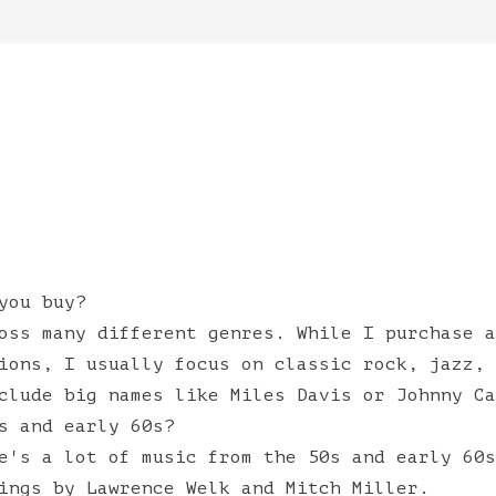
you buy?
oss many different genres. While I purchase a
ions, I usually focus on classic rock, jazz, 
clude big names like Miles Davis or Johnny Ca
s and early 60s?
e's a lot of music from the 50s and early 60s
ings by Lawrence Welk and Mitch Miller.