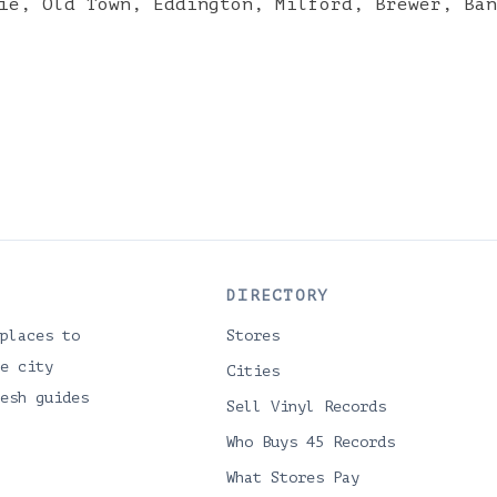
ie
,
Old Town
,
Eddington
,
Milford
,
Brewer
,
Ban
DIRECTORY
places to
Stores
e city
Cities
esh guides
Sell Vinyl Records
Who Buys 45 Records
What Stores Pay