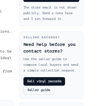
The store email is not shown
l
publicly. Send a note here
and I can forward it.
ions.
SELLING RECORDS?
Need help before you
contact stores?
to be
ideal
Use the seller guide to
compare local buyers and send
a simple collection request.
 from
Sell vinyl records
Seller guide