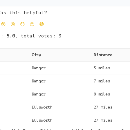
Was this helpful?
😢
😢
😐
😊
😄
t:
5.0
, total votes:
3
City
Distance
Bangor
5
miles
Bangor
7
miles
Bangor
8
miles
Ellsworth
27
miles
Ellsworth
27
miles