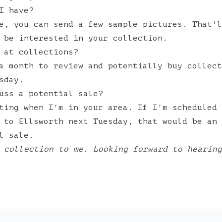
I have?
e, you can send a few sample pictures. That'l
 be interested in your collection.
 at collections?
a month to review and potentially buy collect
sday.
uss a potential sale?
ting when I'm in your area. If I'm scheduled 
 to Ellsworth next Tuesday, that would be an 
l sale.
 collection to me. Looking forward to hearing