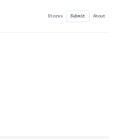
Stores
Submit
About