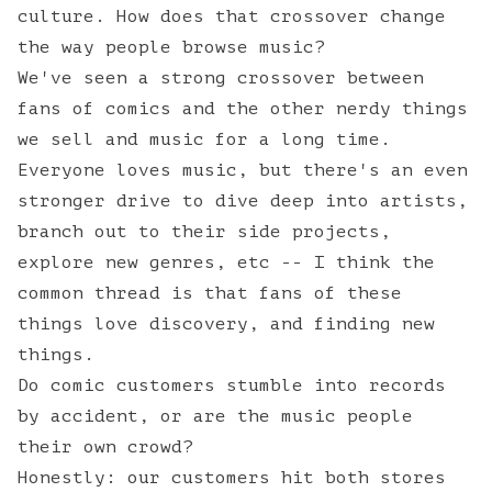
culture. How does that crossover change
the way people browse music?
We've seen a strong crossover between
fans of comics and the other nerdy things
we sell and music for a long time.
Everyone loves music, but there's an even
stronger drive to dive deep into artists,
branch out to their side projects,
explore new genres, etc -- I think the
common thread is that fans of these
things love discovery, and finding new
things.
Do comic customers stumble into records
by accident, or are the music people
their own crowd?
Honestly: our customers hit both stores