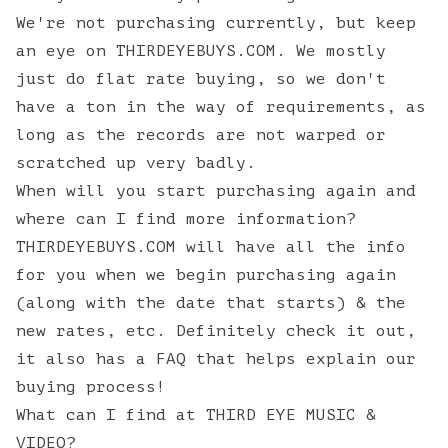
We're not purchasing currently, but keep
an eye on
THIRDEYEBUYS.COM
. We mostly
just do flat rate buying, so we don't
have a ton in the way of requirements, as
long as the records are not warped or
scratched up very badly.
When will you start purchasing again and
where can I find more information?
THIRDEYEBUYS.COM will have all the info
for you when we begin purchasing again
(along with the date that starts) & the
new rates, etc. Definitely check it out,
it also has a FAQ that helps explain our
buying process!
What can I find at THIRD EYE MUSIC &
VIDEO?