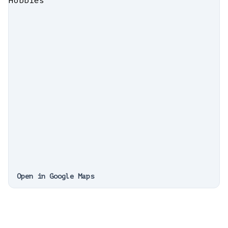
Open in Google Maps