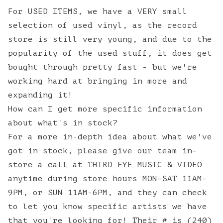
For USED ITEMS, we have a VERY small
selection of used vinyl, as the record
store is still very young, and due to the
popularity of the used stuff, it does get
bought through pretty fast - but we're
working hard at bringing in more and
expanding it!
How can I get more specific information
about what's in stock?
For a more in-depth idea about what we've
got in stock, please give our team in-
store a call at THIRD EYE MUSIC & VIDEO
anytime during store hours MON-SAT 11AM-
9PM, or SUN 11AM-6PM, and they can check
to let you know specific artists we have
that you're looking for! Their # is (240)