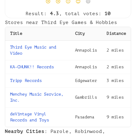
😢
😢
😐
😊
😄
Result:
4.3
, total votes:
10
Stores near
Third Eye Games & Hobbies
Title
City
Distance
Third Eye Music and
Annapolis
2
miles
Video
KA-CHUNK!! Records
Annapolis
2
miles
Tripp Records
Edgewater
3
miles
Menchey Music Service,
Gambrills
9
miles
Inc.
deVintage Vinyl
Pasadena
9
miles
Records and Toys
Nearby Cities
:
Parole
,
Robinwood
,