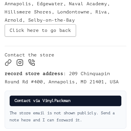
Annapolis
,
Edgewater
,
Naval Academy
,
Hillsmere Shores
,
Londontowne
,
Riva
,
Arnold
,
Selby-on-the-Bay
Click here to go back
Contact the store
record store address
:
209 Chinquapin
Round Rd #400, Annapolis, MD 21401, USA
Contact via VinylPackman
The store email is not shown publicly. Send a
note here and I can forward it.