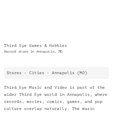
Third Eye Games & Hobbies
Record store in
Annapolis
,
MD
Stores
-
Cities
-
Annapolis
(
MD
)
Third Eye Music and Video is part of the
wider Third Eye world in Annapolis, where
records, movies, comics, games, and pop
culture overlap naturally. The music