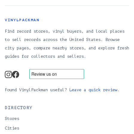
VINYLPACKMAN
Find record stores, vinyl buyers, and local places
to sell records across the United States. Browse
city pages, compare nearby stores, and explore fresh
guides for collectors and sellers.
instagram
facebook
Found VinylPackman useful?
Leave a quick review
.
DIRECTORY
Stores
Cities