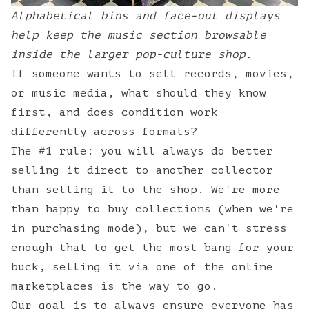
Alphabetical bins and face-out displays
help keep the music section browsable
inside the larger pop-culture shop.
If someone wants to sell records, movies,
or music media, what should they know
first, and does condition work
differently across formats?
The #1 rule: you will always do better
selling it direct to another collector
than selling it to the shop. We're more
than happy to buy collections (when we're
in purchasing mode), but we can't stress
enough that to get the most bang for your
buck, selling it via one of the online
marketplaces is the way to go.
Our goal is to always ensure everyone has