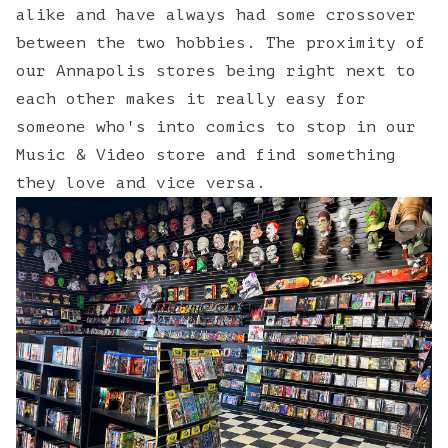
alike and have always had some crossover
between the two hobbies. The proximity of
our Annapolis stores being right next to
each other makes it really easy for
someone who's into comics to stop in our
Music & Video store and find something
they love and vice versa.