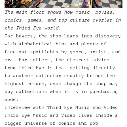
The main floor shows how music, movies,
comics, games, and pop culture overlap in
the Third Eye world.
For buyers, the shop leans into discovery
with alphabetical bins and plenty of
face-out spotlights by genre, artist, and
era. For sellers, the clearest advice
from Third Eye is that selling directly
to another collector usually brings the
highest return, even though the shop may
buy collections when it is in purchasing
mode.
Interview with Third Eye Music and Video
Third Eye Music and Video lives inside a
bigger universe of comics and pop