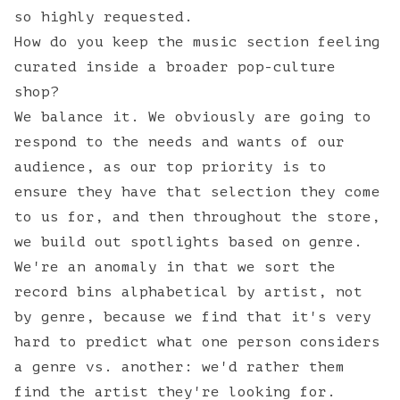
so highly requested.
How do you keep the music section feeling
curated inside a broader pop-culture
shop?
We balance it. We obviously are going to
respond to the needs and wants of our
audience, as our top priority is to
ensure they have that selection they come
to us for, and then throughout the store,
we build out spotlights based on genre.
We're an anomaly in that we sort the
record bins alphabetical by artist, not
by genre, because we find that it's very
hard to predict what one person considers
a genre vs. another: we'd rather them
find the artist they're looking for.