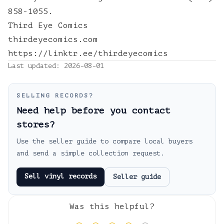
858-1055.
Third Eye Comics
thirdeyecomics.com
https://linktr.ee/thirdeyecomics
Last updated:
2026-08-01
SELLING RECORDS?
Need help before you contact
stores?
Use the seller guide to compare local buyers
and send a simple collection request.
Sell vinyl records
Seller guide
Was this helpful?