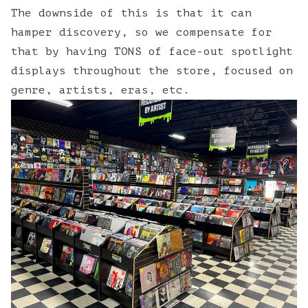
The downside of this is that it can
hamper discovery, so we compensate for
that by having TONS of face-out spotlight
displays throughout the store, focused on
genre, artists, eras, etc.