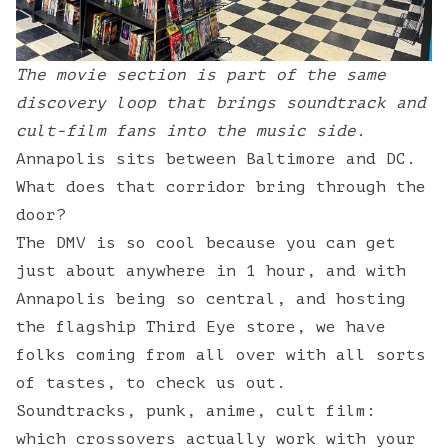
The movie section is part of the same
discovery loop that brings soundtrack and
cult-film fans into the music side.
Annapolis sits between Baltimore and DC.
What does that corridor bring through the
door?
The DMV is so cool because you can get
just about anywhere in 1 hour, and with
Annapolis being so central, and hosting
the flagship Third Eye store, we have
folks coming from all over with all sorts
of tastes, to check us out.
Soundtracks, punk, anime, cult film:
which crossovers actually work with your