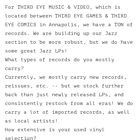
For THIRD EYE MUSIC & VIDEO, which is
located between THIRD EYE GAMES & THIRD
EYE COMICS in Annapolis, we have a TON of
records. We are building up our Jazz
section to be more robust, but we do have
some great Jazz LPs!
What types of records do you mostly
carry?
Currently, we mostly carry new records,
reissues, etc. -- but we stock further
back than just newly released LPs, and
consistently restock from all eras! We do
carry a lot of imported records, as well
as local artists!
How extensive is your used vinyl
selection?