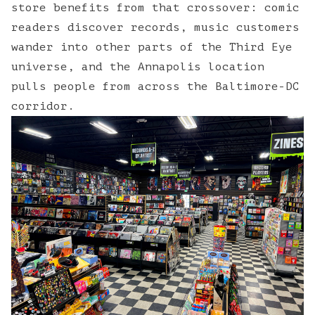
store benefits from that crossover: comic
readers discover records, music customers
wander into other parts of the Third Eye
universe, and the Annapolis location
pulls people from across the Baltimore-DC
corridor.