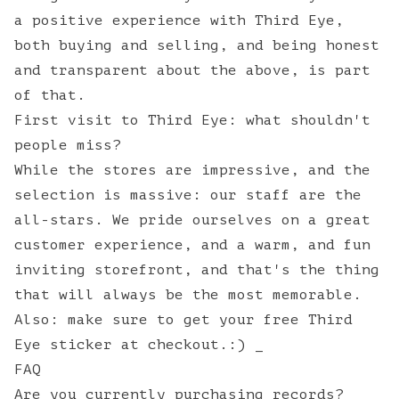
a positive experience with Third Eye,
both buying and selling, and being honest
and transparent about the above, is part
of that.
First visit to Third Eye: what shouldn't
people miss?
While the stores are impressive, and the
selection is massive: our staff are the
all-stars. We pride ourselves on a great
customer experience, and a warm, and fun
inviting storefront, and that's the thing
that will always be the most memorable.
Also: make sure to get your free Third
Eye sticker at checkout.:) _
FAQ
Are you currently purchasing records?