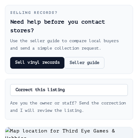
SELLING RECORDS?
Need help before you contact
stores?
Use the seller guide to compare local buyers
and send a simple collection request.
Sell vinyl records
Seller guide
Correct this listing
Are you the owner or staff? Send the correction
and I will review the listing.