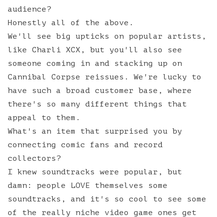
audience?
Honestly all of the above.
We'll see big upticks on popular artists,
like Charli XCX, but you'll also see
someone coming in and stacking up on
Cannibal Corpse reissues. We're lucky to
have such a broad customer base, where
there's so many different things that
appeal to them.
What's an item that surprised you by
connecting comic fans and record
collectors?
I knew soundtracks were popular, but
damn: people LOVE themselves some
soundtracks, and it's so cool to see some
of the really niche video game ones get