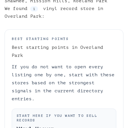
Shawnee
,
Mission Hills
,
Roeland Park
We found
vinyl
record store
in
1
Overland Park
:
BEST STARTING POINTS
Best starting points in
Overland
Park
If you do not want to open every
listing one by one, start with these
stores based on the strongest
signals in the current directory
entries.
START HERE IF YOU WANT TO SELL
RECORDS