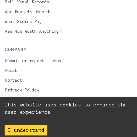
Sell Vinyl Records
Who Buys 45 Records
What Stores Pay
Are 45s Worth Anything?
COMPANY
Submit or report a shop
About
Contact
Privacy Policy
This website uses cookies to enhance the
user experience.
© 2026 VinylPackman
Best record stores for vinyl lovers looking to buy
LPs or sell collections.
I understand