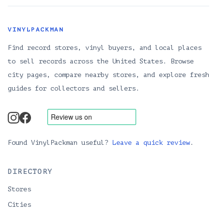
VINYLPACKMAN
Find record stores, vinyl buyers, and local places
to sell records across the United States. Browse
city pages, compare nearby stores, and explore fresh
guides for collectors and sellers.
instagram
facebook
Found VinylPackman useful?
Leave a quick review
.
DIRECTORY
Stores
Cities