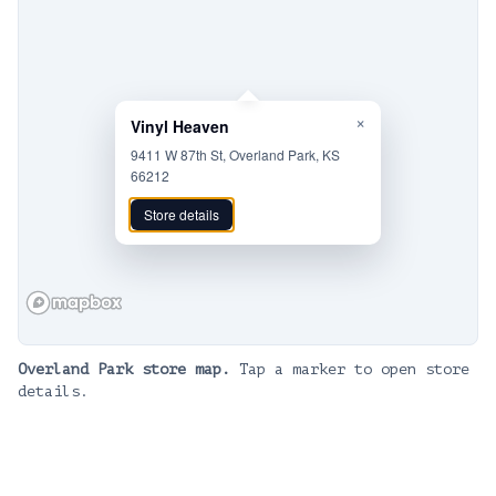
×
Vinyl Heaven
9411 W 87th St, Overland Park, KS
66212
Store details
Overland Park
store map.
Tap a marker to open store
details.