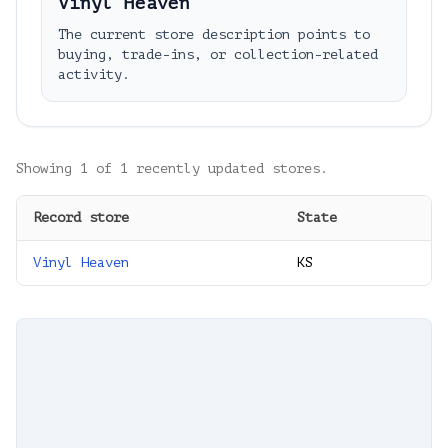
Vinyl Heaven
The current store description points to
buying, trade-ins, or collection-related
activity.
Showing
1
of
1
recently updated stores.
Record store
State
Vinyl Heaven
KS