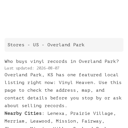
Stores
- US -
Overland Park
Who buys vinyl records in Overland Park?
Last updated:
2026-08-07
Overland Park, KS has one featured local
listing right now: Vinyl Heaven. Use this
page to check the address, map, and
contact details before you stop by or ask
about selling records.
Nearby Cities
:
Lenexa
,
Prairie Village
,
Merriam
,
Leawood
,
Mission
,
Fairway
,