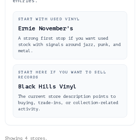
entries.
START WITH USED VINYL
Ernie November's
A strong first stop if you want used
stock with signals around jazz, punk, and
metal.
START HERE IF YOU WANT TO SELL
RECORDS
Black Hills Vinyl
The current store description points to
buying, trade-ins, or collection-related
activity.
Showing
4
stores.