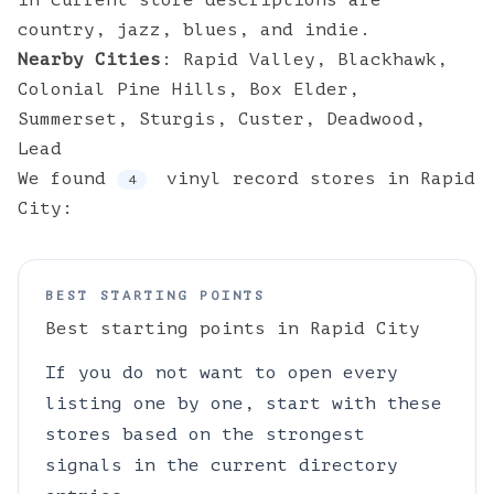
in current store descriptions are
country, jazz, blues, and indie.
Nearby Cities
:
Rapid Valley
,
Blackhawk
,
Colonial Pine Hills
,
Box Elder
,
Summerset
,
Sturgis
,
Custer
,
Deadwood
,
Lead
We found
vinyl
record stores
in
Rapid
4
City
:
BEST STARTING POINTS
Best starting points in
Rapid City
If you do not want to open every
listing one by one, start with these
stores based on the strongest
signals in the current directory