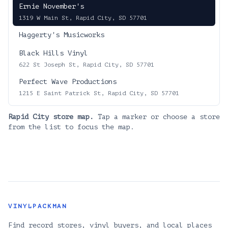
Ernie November's
1319 W Main St, Rapid City, SD 57701
Haggerty's Musicworks
Black Hills Vinyl
622 St Joseph St, Rapid City, SD 57701
Perfect Wave Productions
1215 E Saint Patrick St, Rapid City, SD 57701
Rapid City
store map.
Tap a marker or choose a store
from the list to focus the map.
VINYLPACKMAN
Find record stores, vinyl buyers, and local places