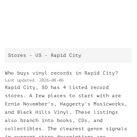
Stores
- US -
Rapid City
Who buys vinyl records in Rapid City?
Last updated:
2026-08-06
Rapid City, SD has 4 listed record
stores. A few places to start with are
Ernie November's, Haggerty's Musicworks,
and Black Hills Vinyl. These listings
also branch into books, CDs, and
collectibles. The clearest genre signals