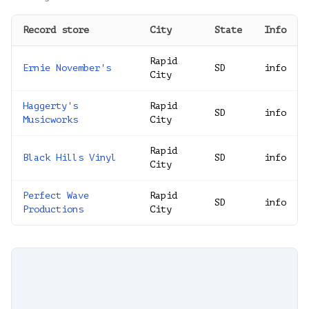
Record store
City
State
Info
Rapid
Ernie November's
SD
info
City
Haggerty's
Rapid
SD
info
Musicworks
City
Rapid
Black Hills Vinyl
SD
info
City
Perfect Wave
Rapid
SD
info
Productions
City