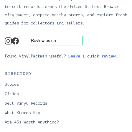
to sell records across the United States. Browse
city pages, compare nearby stores, and explore fresh
guides for collectors and sellers.
instagram
facebook
Found VinylPackman useful?
Leave a quick review
.
DIRECTORY
Stores
Cities
Sell Vinyl Records
What Stores Pay
Are 45s Worth Anything?