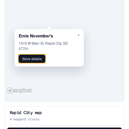
×
Ernie November's
1319 W Main St, Rapid City, SD
57701
Store details
Rapid City
map
4
mapped stores