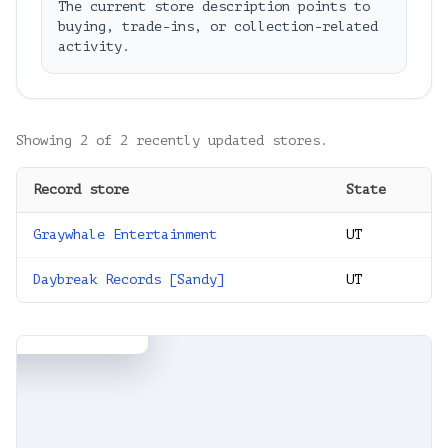
The current store description points to
buying, trade-ins, or collection-related
activity.
Showing
2
of
2
recently updated stores.
Record store
State
Graywhale Entertainment
UT
×
Entertainment
 Sandy, UT 84094,
Daybreak Records [Sandy]
UT
s