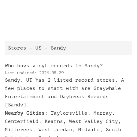
Stores
- US -
Sandy
Who buys vinyl records in Sandy?
Last updated:
2026-08-09
Sandy, UT has 2 listed record stores. A
few places to start with are Graywhale
Entertainment and Daybreak Records
[Sandy].
Nearby Cities
:
Taylorsville
,
Murray
,
Centerfield
,
Kearns
,
West Valley City
,
Millcreek
,
West Jordan
,
Midvale
,
South