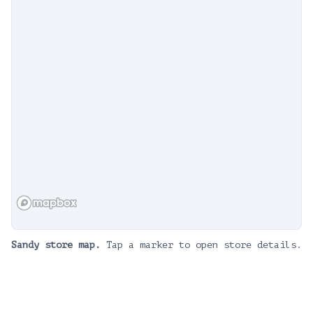
Sandy
store map.
Tap a marker to open store details.