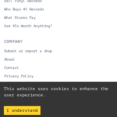
Sell Vinyl Records
Who Buys 45 Records
What Stores Pay
Are 45s Worth Anything?
COMPANY
Submit or report a shop
About
Contact
Privacy Policy
This website uses cookies to enhance the
user experience.
© 2026 VinylPackman
Best record stores for vinyl lovers looking to buy
LPs or sell collections.
I understand