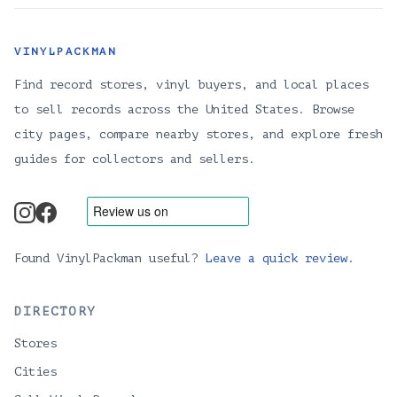
VINYLPACKMAN
Find record stores, vinyl buyers, and local places
to sell records across the United States. Browse
city pages, compare nearby stores, and explore fresh
guides for collectors and sellers.
instagram
facebook
Found VinylPackman useful?
Leave a quick review
.
DIRECTORY
Stores
Cities