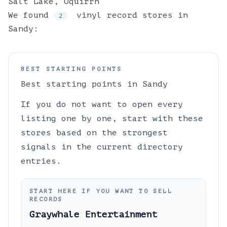
Salt Lake
,
Oquirrh
We found
vinyl
record stores
in
2
Sandy
:
BEST STARTING POINTS
Best starting points in
Sandy
If you do not want to open every
listing one by one, start with these
stores based on the strongest
signals in the current directory
entries.
START HERE IF YOU WANT TO SELL
RECORDS
Graywhale Entertainment