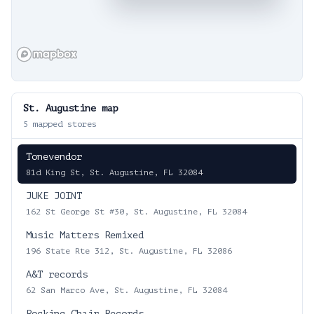
St. Augustine
map
5
mapped stores
Tonevendor
81d King St, St. Augustine, FL 32084
JUKE JOINT
162 St George St #30, St. Augustine, FL 32084
Music Matters Remixed
196 State Rte 312, St. Augustine, FL 32086
A&T records
62 San Marco Ave, St. Augustine, FL 32084
Rocking Chair Records