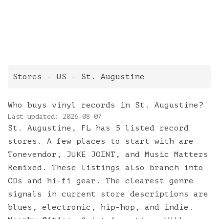
Stores
- US -
St. Augustine
Who buys vinyl records in St. Augustine?
Last updated:
2026-08-07
St. Augustine, FL has 5 listed record
stores. A few places to start with are
Tonevendor, JUKE JOINT, and Music Matters
Remixed. These listings also branch into
CDs and hi-fi gear. The clearest genre
signals in current store descriptions are
blues, electronic, hip-hop, and indie.