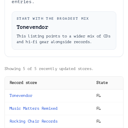
entries.
START WITH THE BROADEST MIX
Tonevendor
This listing points to a wider mix of CDs
and hi-fi gear alongside records.
Showing
5
of
5
recently updated stores.
Record store
State
Tonevendor
FL
Music Matters Remixed
FL
Rocking Chair Records
FL