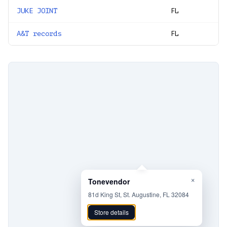
JUKE JOINT
FL
A&T records
FL
×
Tonevendor
81d King St, St. Augustine, FL 32084
Store details