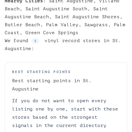
Nearby Cities
:
Saint Augustine
,
Villano
Beach
,
Saint Augustine South
,
Saint
Augustine Beach
,
Saint Augustine Shores
,
Butler Beach
,
Palm Valley
,
Sawgrass
,
Palm
Coast
,
Green Cove Springs
We found
vinyl
record stores
in
St.
5
Augustine
:
BEST STARTING POINTS
Best starting points in
St.
Augustine
If you do not want to open every
listing one by one, start with these
stores based on the strongest
signals in the current directory