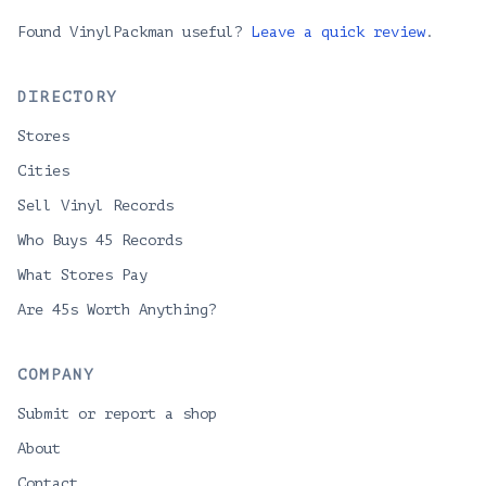
Found VinylPackman useful?
Leave a quick review
.
DIRECTORY
Stores
Cities
Sell Vinyl Records
Who Buys 45 Records
What Stores Pay
Are 45s Worth Anything?
COMPANY
Submit or report a shop
About
Contact