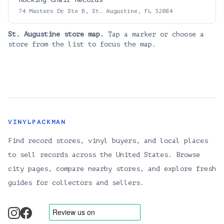
74 Masters Dr Ste B, St. Augustine, FL 32084
St. Augustine
store map.
Tap a marker or choose a
store from the list to focus the map.
VINYLPACKMAN
Find record stores, vinyl buyers, and local places
to sell records across the United States. Browse
city pages, compare nearby stores, and explore fresh
guides for collectors and sellers.
instagram
facebook