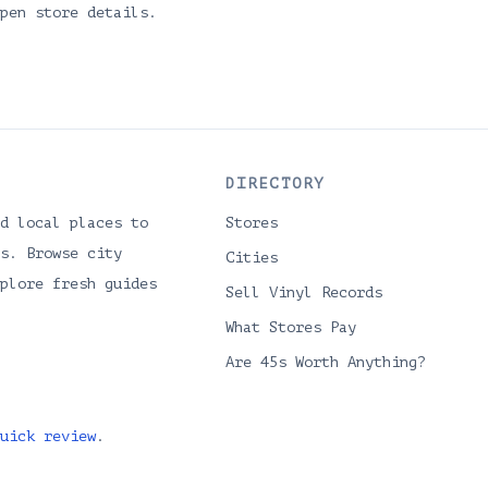
pen store details.
DIRECTORY
d local places to
Stores
s. Browse city
Cities
plore fresh guides
Sell Vinyl Records
What Stores Pay
Are 45s Worth Anything?
uick review
.