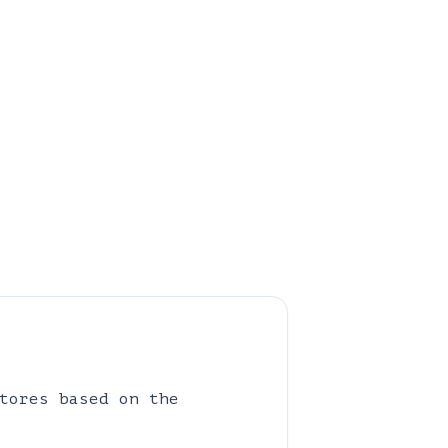
tores based on the