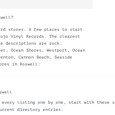
swell?
ord stores. A few places to start
Mojo Vinyl Records. The clearest
re descriptions are rock.
let
,
Ocean Shores
,
Westport
,
Ocean
renton
,
Cannon Beach
,
Seaside
ores
in
Roswell
:
swell
 every listing one by one, start with these s
urrent directory entries.