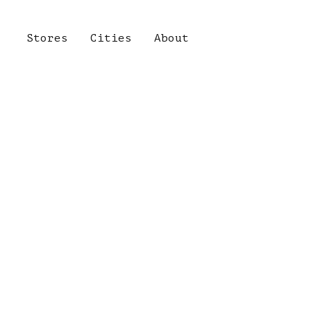
Stores
Cities
About