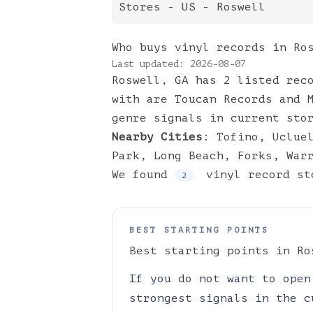
Stores
- US -
Roswell
Who buys vinyl records in Ro
Last updated:
2026-08-07
Roswell, GA has 2 listed rec
with are Toucan Records and 
genre signals in current sto
Nearby Cities
:
Tofino
,
Uclue
Park
,
Long Beach
,
Forks
,
War
We found
vinyl
record st
2
BEST STARTING POINTS
Best starting points in
Ro
If you do not want to open
strongest signals in the c