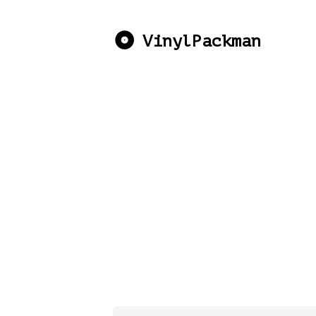
VinylPackman