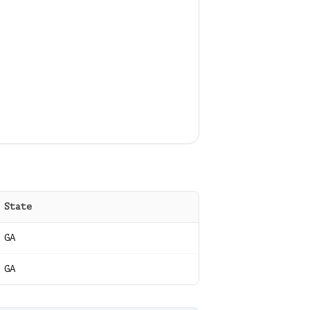
State
GA
GA