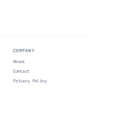
COMPANY
About
Contact
Privacy Policy