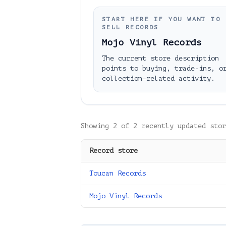
START HERE IF YOU WANT TO
SELL RECORDS
Mojo Vinyl Records
The current store description
points to buying, trade-ins, o
collection-related activity.
Showing
2
of
2
recently updated stor
Record store
Toucan Records
Mojo Vinyl Records