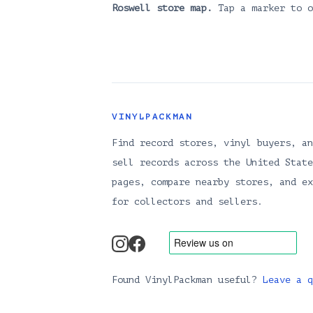
Roswell
store map.
Tap a marker to o
VINYLPACKMAN
Find record stores, vinyl buyers, an
sell records across the United State
pages, compare nearby stores, and ex
for collectors and sellers.
instagram
facebook
Found VinylPackman useful?
Leave a q