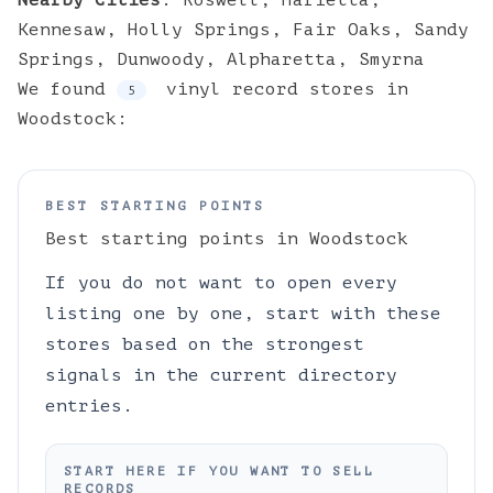
Nearby Cities
:
Roswell
,
Marietta
,
Kennesaw
,
Holly Springs
,
Fair Oaks
,
Sandy
Springs
,
Dunwoody
,
Alpharetta
,
Smyrna
We found
vinyl
record stores
in
5
Woodstock
:
BEST STARTING POINTS
Best starting points in
Woodstock
If you do not want to open every
listing one by one, start with these
stores based on the strongest
signals in the current directory
entries.
START HERE IF YOU WANT TO SELL
RECORDS