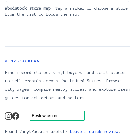
Woodstock
store map.
Tap a marker or choose a store
from the list to focus the map.
VINYLPACKMAN
Find record stores, vinyl buyers, and local places
to sell records across the United States. Browse
city pages, compare nearby stores, and explore fresh
guides for collectors and sellers.
instagram
facebook
Found VinylPackman useful?
Leave a quick review
.