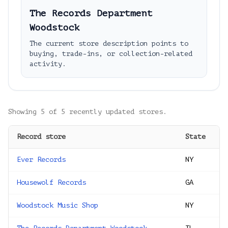
The Records Department
Woodstock
The current store description points to
buying, trade-ins, or collection-related
activity.
Showing
5
of
5
recently updated stores.
Record store
State
Ever Records
NY
Housewolf Records
GA
Woodstock Music Shop
NY