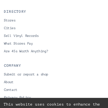
DIRECTORY
Stores
Cities
Sell Vinyl Records
What Stores Pay
Are 45s Worth Anything?
COMPANY
Submit or report a shop
About
Contact
Privacy Policy
This website uses cookies to enhance the