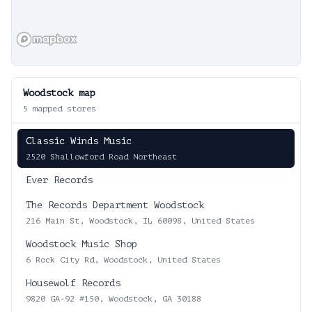
Woodstock
map
5
mapped stores
Classic Winds Music
2520 Shallowford Road Northeast
Ever Records
The Records Department Woodstock
216 Main St, Woodstock, IL 60098, United States
Woodstock Music Shop
6 Rock City Rd, Woodstock, United States
Housewolf Records
9820 GA-92 #150, Woodstock, GA 30188