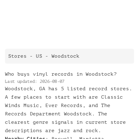
Stores
- US -
Woodstock
Who buys vinyl records in Woodstock?
Last updated:
2026-08-07
Woodstock, GA has 5 listed record stores.
A few places to start with are Classic
Winds Music, Ever Records, and The
Records Department Woodstock. The
clearest genre signals in current store
descriptions are jazz and rock.