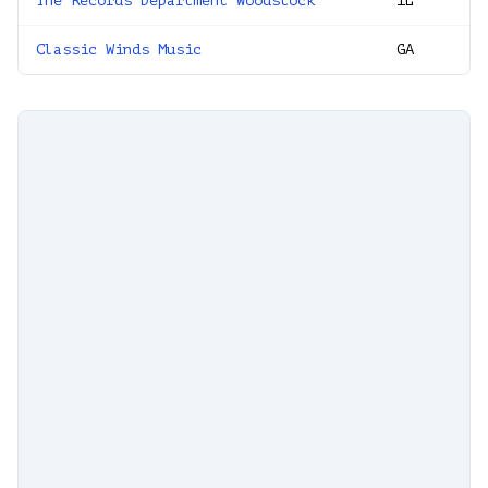
The Records Department Woodstock
IL
Classic Winds Music
GA