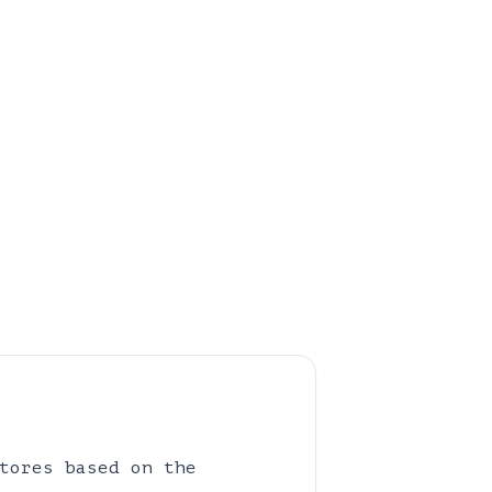
tores based on the