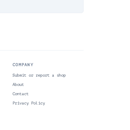
COMPANY
Submit or report a shop
About
Contact
Privacy Policy