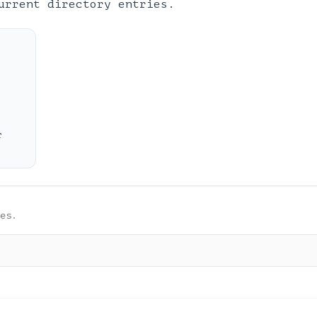
urrent directory entries.
r
es.