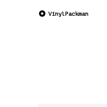
VinylPackman