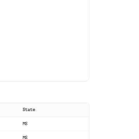
State
MS
MS