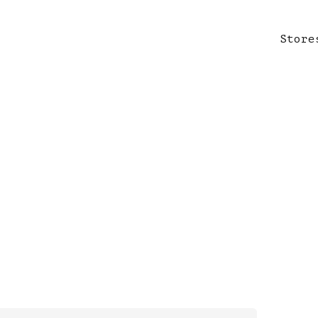
Store