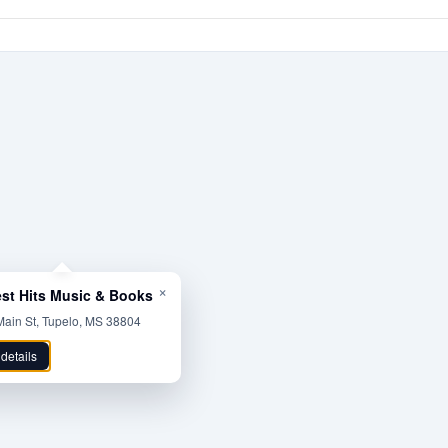
×
est Hits Music & Books
ain St, Tupelo, MS 38804
 details