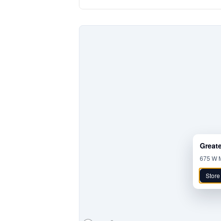
Great
675 W M
Store