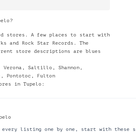
pelo?
rd stores. A few places to start with
oks and Rock Star Records. The
rrent store descriptions are blues
,
Verona
,
Saltillo
,
Shannon
,
e
,
Pontotoc
,
Fulton
ores
in
Tupelo
:
pelo
 every listing one by one, start with these s