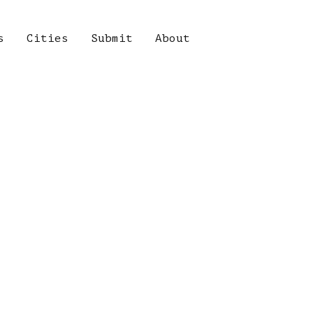
s
Cities
Submit
About