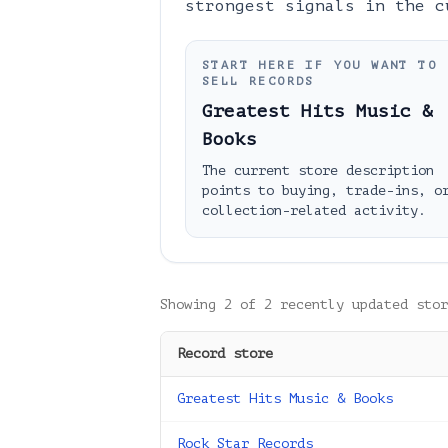
strongest signals in the c
START HERE IF YOU WANT TO
SELL RECORDS
Greatest Hits Music &
Books
The current store description
points to buying, trade-ins, o
collection-related activity.
Showing
2
of
2
recently updated stor
Record store
Greatest Hits Music & Books
Rock Star Records