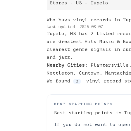
Stores
- US -
Tupelo
Who buys vinyl records in Tu
Last updated:
2026-08-07
Tupelo, MS has 2 listed reco
are Greatest Hits Music & Bo
clearest genre signals in cu
and jazz.
Nearby Cities
:
Plantersville
Nettleton
,
Guntown
,
Mantachi
We found
vinyl
record st
2
BEST STARTING POINTS
Best starting points in
Tu
If you do not want to open