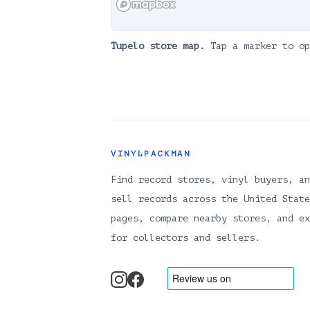
Tupelo
store map.
Tap a marker to op
VINYLPACKMAN
Find record stores, vinyl buyers, an
sell records across the United State
pages, compare nearby stores, and ex
for collectors and sellers.
instagram
facebook