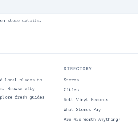
en store details.
DIRECTORY
d local places to
Stores
s. Browse city
Cities
plore fresh guides
Sell Vinyl Records
What Stores Pay
Are 45s Worth Anything?