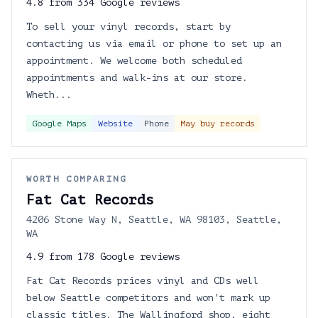
4.8 from 334 Google reviews
To sell your vinyl records, start by
contacting us via email or phone to set up an
appointment. We welcome both scheduled
appointments and walk-ins at our store.
Wheth...
Google Maps
Website
Phone
May buy records
WORTH COMPARING
Fat Cat Records
4206 Stone Way N, Seattle, WA 98103, Seattle,
WA
4.9 from 178 Google reviews
Fat Cat Records prices vinyl and CDs well
below Seattle competitors and won't mark up
classic titles. The Wallingford shop, eight