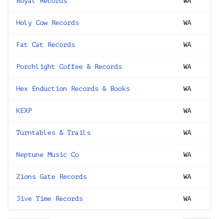
Royal Records
WA
Holy Cow Records
WA
Fat Cat Records
WA
Porchlight Coffee & Records
WA
Hex Enduction Records & Books
WA
KEXP
WA
Turntables & Trails
WA
Neptune Music Co
WA
Zions Gate Records
WA
Jive Time Records
WA