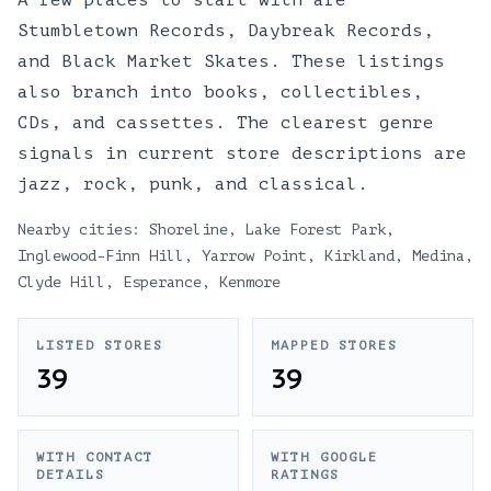
A few places to start with are
Stumbletown Records, Daybreak Records,
and Black Market Skates. These listings
also branch into books, collectibles,
CDs, and cassettes. The clearest genre
signals in current store descriptions are
jazz, rock, punk, and classical.
Nearby cities:
Shoreline
,
Lake Forest Park
,
Inglewood-Finn Hill
,
Yarrow Point
,
Kirkland
,
Medina
,
Clyde Hill
,
Esperance
,
Kenmore
LISTED STORES
MAPPED STORES
39
39
WITH CONTACT
WITH GOOGLE
DETAILS
RATINGS