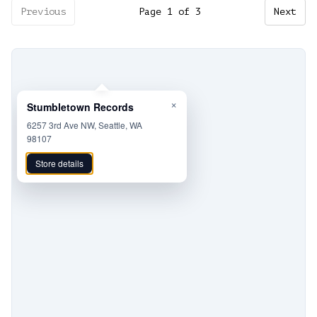
Previous
Page
1
of
3
Next
×
Stumbletown Records
6257 3rd Ave NW, Seattle, WA
98107
Store details