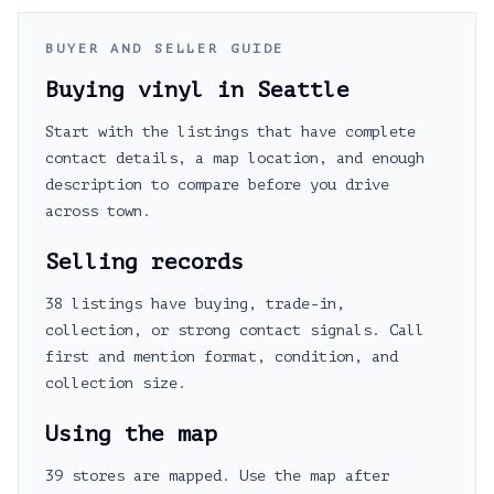
BUYER AND SELLER GUIDE
Buying vinyl in
Seattle
Start with the listings that have complete
contact details, a map location, and enough
description to compare before you drive
across town.
Selling records
38 listings have buying, trade-in,
collection, or strong contact signals. Call
first and mention format, condition, and
collection size.
Using the map
39 stores are mapped. Use the map after