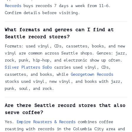
absorb records
Records
buys records 7 days a week from 11-6.
5701 Rainier Ave S # E, Seattle, WA 98118
Confirm details before visiting.
Drowned World Records
4786 1st Ave S, Seattle, WA 98134
What formats and genres can I find at
Nellis Records
Seattle record stores?
429 Eastlake Ave E
Formats: used vinyl, CDs, cassettes, books, and new
Olsen Violins
vinyl are common across Seattle shops. Genres: jazz,
6502 3rd Avenue Northwest, Seattle, 98117
rock, punk, hip-hop, and electronic show up often.
Georgetown Records
Silver Platters SoDo
carries used vinyl, CDs,
1201 S Vale St, Seattle, WA 98108
cassettes, and books, while
Georgetown Records
stocks used vinyl, new vinyl, and books with jazz,
Seattle Records
punk, soul, and rock.
5521 University Way NE
Museum of Pop Culture
Are there Seattle record stores that also
325 5th Ave N, Seattle, WA 98109
serve coffee?
HIFI LOFI
Yes.
Empire Roasters & Records
combines coffee
4544 University Wy NE, Seattle, WA 98105
roasting with records in the Columbia City area and