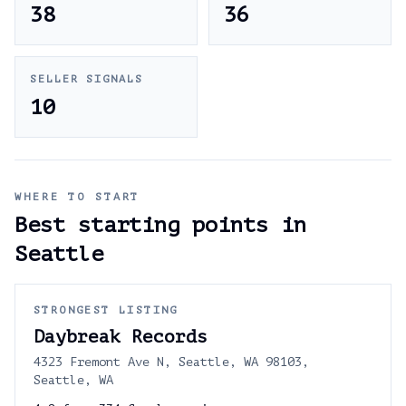
38
36
SELLER SIGNALS
10
WHERE TO START
Best starting points in
Seattle
STRONGEST LISTING
Daybreak Records
4323 Fremont Ave N, Seattle, WA 98103,
Seattle, WA