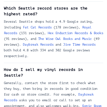
Silver Platters SoDo
2930 1st Ave S, Seattle, WA 98134
Which Seattle record stores are the
highest rated?
Jive Time Records
3506 Fremont Ave N, Seattle, WA 98103
Several Seattle shops hold a 4.9 Google rating,
Seattle Records CDs cassettes turntables
including
Fat Cat Records
(178 reviews),
Royal
5521 University Wy NE, Seattle, WA 98105
Records
(131 reviews),
Hex Enduction Records & Books
(91 reviews), and
The Wise Owl Books and Music
(49
Beats and Bohos
reviews).
Daybreak Records
and
Jive Time Records
7200 Greenwood Ave N, Seattle, WA 98103
both hold 4.8 with 334 and 302 Google reviews
Turntables & Trails
respectively.
12351 Lake City Way NE #102, Seattle, WA 98125, USA
Satisfaction Records & Cds
How do I sell my vinyl records in
4020 NW Leary Wy, Seattle, WA 98107
Seattle?
Easy Street Records & Cafe
Generally, contact the store first to check what
4559 California Ave SW, Seattle, WA 98116
they buy, then bring in records in good condition
Al's Music Video & Games
for cash or store credit. For example,
Daybreak
4547 University Wy NE, Seattle, WA 98105
Records
asks you to email or call to set up an
appointment, and also welcomes walk-ins.
Sonic Boom