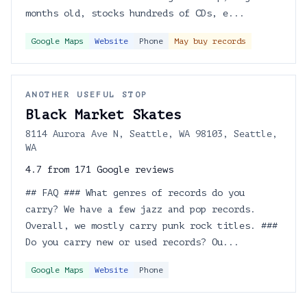
months old, stocks hundreds of CDs, e...
Google Maps
Website
Phone
May buy records
ANOTHER USEFUL STOP
Black Market Skates
8114 Aurora Ave N, Seattle, WA 98103, Seattle,
WA
4.7 from 171 Google reviews
## FAQ ### What genres of records do you
carry? We have a few jazz and pop records.
Overall, we mostly carry punk rock titles. ###
Do you carry new or used records? Ou...
Google Maps
Website
Phone