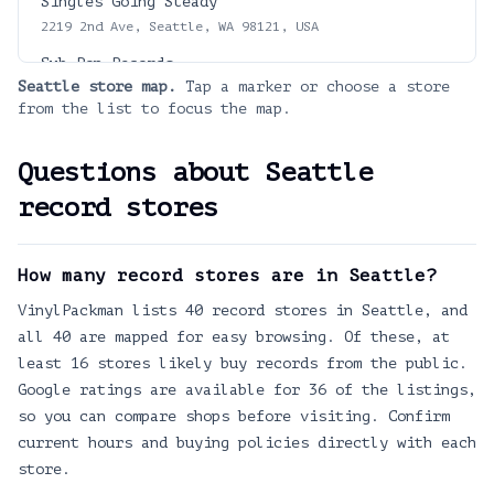
Singles Going Steady
2219 2nd Ave, Seattle, WA 98121, USA
Sub Pop Records
Seattle
store map.
Tap a marker or choose a store
908 Alaskan Wy, Seattle, WA 98104
from the list to focus the map.
Jigsaw Records
608 NW 65th St, Seattle, WA 98117, USA
Questions about
Seattle
Dusty Strings
record stores
3406 Fremont Avenue North, 98103
Yellow Tail Records
How many record stores are in Seattle?
9102 17th Ave NE, Seattle, WA 98115
VinylPackman lists 40 record stores in Seattle, and
Spin Cycle Records Movies and Games
321 Broadway E, Seattle, WA 98102
all 40 are mapped for easy browsing. Of these, at
least 16 stores likely buy records from the public.
The Wise Owl Books and Music
Google ratings are available for 36 of the listings,
2223 N 56th St, Seattle, WA 98103
so you can compare shops before visiting. Confirm
Sonic Boom Records
current hours and buying policies directly with each
2209 NW Market St, Seattle, WA 98107
store.