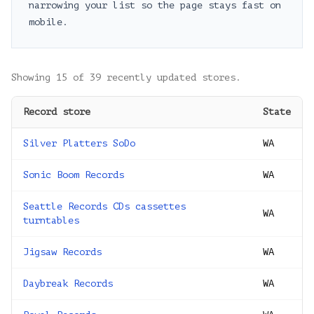
narrowing your list so the page stays fast on
mobile.
Showing
15
of
39
recently updated stores.
Record store
State
Silver Platters SoDo
WA
Sonic Boom Records
WA
Seattle Records CDs cassettes
WA
turntables
Jigsaw Records
WA
Daybreak Records
WA