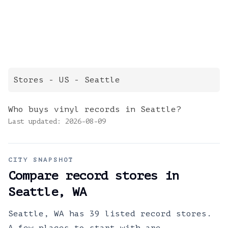
Stores
- US -
Seattle
Who buys vinyl records in Seattle?
Last updated:
2026-08-09
CITY SNAPSHOT
Compare record stores in
Seattle
,
WA
Seattle, WA has 39 listed record stores.