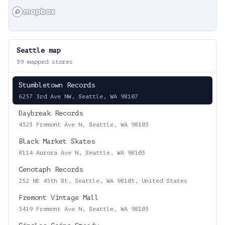
Seattle
map
39
mapped stores
Stumbletown Records
6257 3rd Ave NW, Seattle, WA 98107
Daybreak Records
4323 Fremont Ave N, Seattle, WA 98103
Black Market Skates
8114 Aurora Ave N, Seattle, WA 98103
Cenotaph Records
252 NE 45th St, Seattle, WA 98105, United States
Fremont Vintage Mall
3419 Fremont Ave N, Seattle, WA 98103