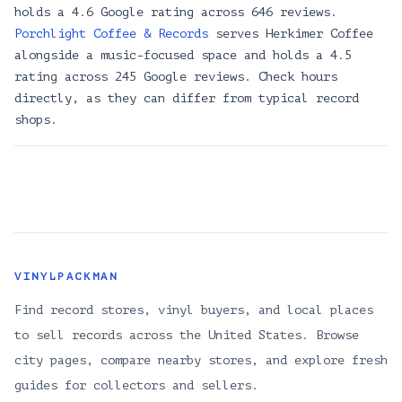
Selector Records & Apparel
holds a 4.6 Google rating across 646 reviews.
2310 E Madison St, Seattle, WA 98112
Porchlight Coffee & Records
serves Herkimer Coffee
Zions Gate Records
alongside a music-focused space and holds a 4.5
1100 E Pike St, Seattle, WA 98122
rating across 245 Google reviews. Check hours
directly, as they can differ from typical record
Neptune Music Co
shops.
4344 Brooklyn Ave NE, Seattle, WA 98105
KEXP
472 1st Ave N, Seattle, WA 98109
Porchlight Coffee & Records
1517 14th Ave, Seattle, WA 98122
Empire Roasters & Records
3829 S Edmunds St A, Seattle, WA 98118
VINYLPACKMAN
Royal Records
Find record stores, vinyl buyers, and local places
8 W Roy St, Seattle, WA 98119
to sell records across the United States. Browse
Hex Enduction Records & Books
city pages, compare nearby stores, and explore fresh
12330 1/2, 12330 Lake City Way NE, Seattle, WA 98125
guides for collectors and sellers.