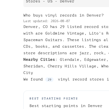
Stores
- US -
Denver
Who buys vinyl records in Denver?
Last updated:
2026-08-07
Denver, CO has 29 listed record sto
with are Goldmine Vintage, Lito's R
Spaceman Guitars. These listings al
CDs, books, and cassettes. The clea
store descriptions are jazz, rock, 
Nearby Cities
:
Glendale
,
Edgewater
Sheridan
,
Cherry Hills Village
,
Whe
City
We found
vinyl
record stores
i
29
BEST STARTING POINTS
Best starting points in
Denver