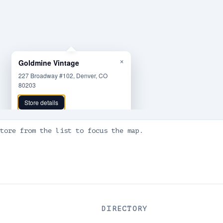
×
Goldmine Vintage
227 Broadway #102, Denver, CO
80203
Store details
tore from the list to focus the map.
DIRECTORY