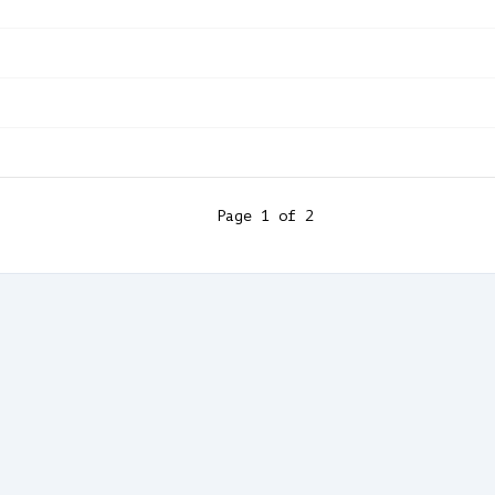
Page
1
of
2