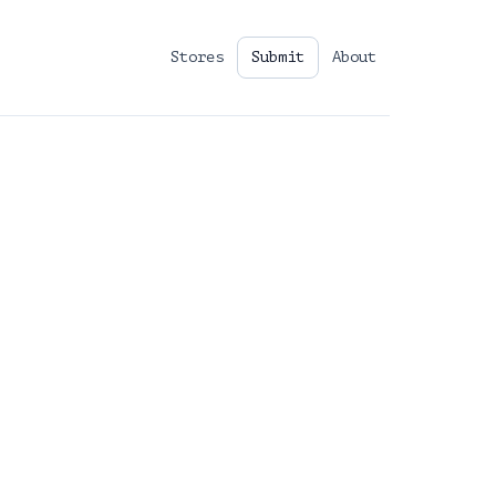
Stores
Submit
About