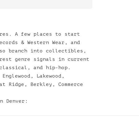
res. A few places to start
ecords & Western Wear, and
so branch into collectibles,
rest genre signals in current
classical, and hip-hop.
,
Englewood
,
Lakewood
,
at Ridge
,
Berkley
,
Commerce
n
Denver
: