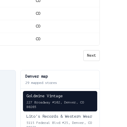
CO
CO
CO
CO
Next
Denver
map
29
mapped stores
Goldmine Vintage
227 Broadway #102, Denver, CO
80203
Lito's Records & Western Wear
5115 Federal Blvd #25, Denver, CO