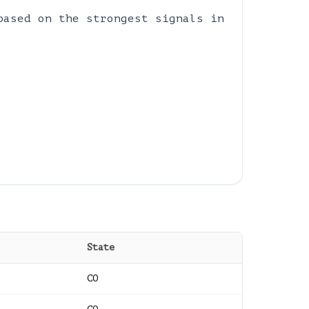
based on the strongest signals in
State
CO