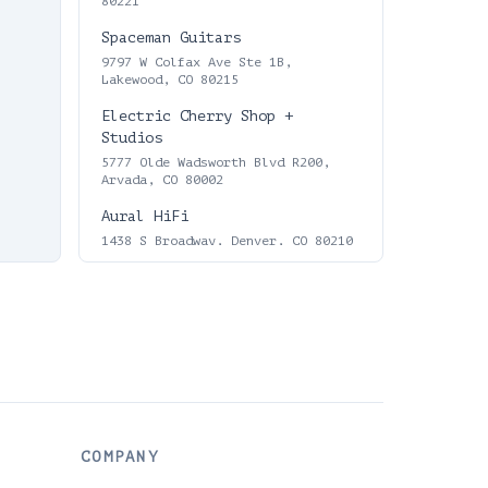
80221
Spaceman Guitars
9797 W Colfax Ave Ste 1B,
Lakewood, CO 80215
Electric Cherry Shop +
Studios
5777 Olde Wadsworth Blvd R200,
Arvada, CO 80002
Aural HiFi
1438 S Broadway, Denver, CO 80210
Love Vinyl Records
55 N Broadway, Denver, CO 80203,
USA
Fascination Street Records
1753 S Broadway, Denver, CO 80210
Electric City Repair &
Records
COMPANY
7225 Lowell Blvd, Westminster, CO
80030, USA