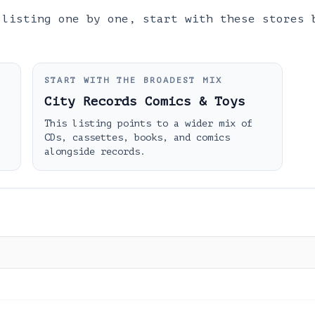
 listing one by one, start with these stores 
START WITH THE BROADEST MIX
City Records Comics & Toys
This listing points to a wider mix of
CDs, cassettes, books, and comics
alongside records.