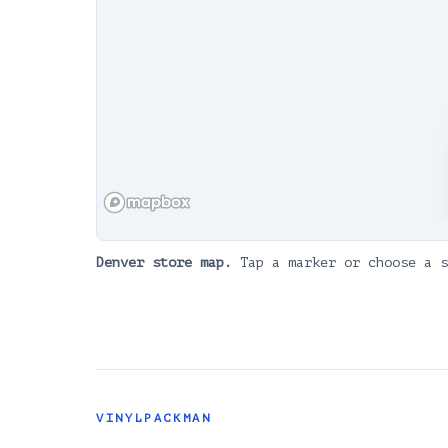
Denver
store map.
Tap a marker or choose a s
VINYLPACKMAN