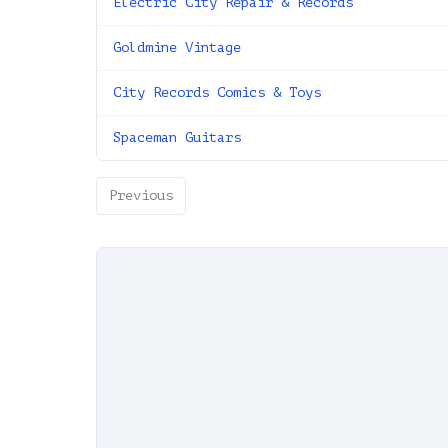
Electric City Repair & Records
Goldmine Vintage
City Records Comics & Toys
Spaceman Guitars
Previous