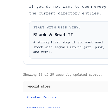
If you do not want to open every
the current directory entries.
START WITH USED VINYL
Black & Read II
A strong first stop if you want used
stock with signals around jazz, punk,
and metal.
Showing
15
of
29
recently updated stores.
Record store
Growler Records