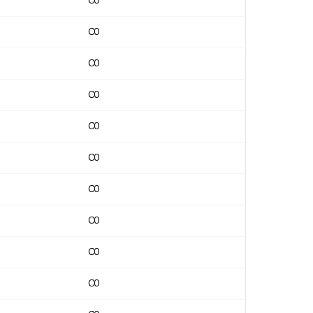
CO
CO
CO
CO
CO
CO
CO
CO
CO
CO