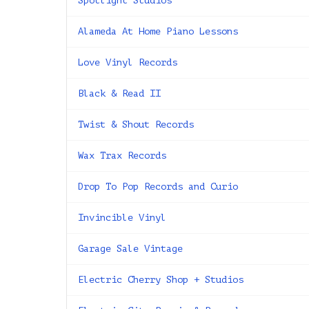
Spotlight Studios
Alameda At Home Piano Lessons
Love Vinyl Records
Black & Read II
Twist & Shout Records
Wax Trax Records
Drop To Pop Records and Curio
Invincible Vinyl
Garage Sale Vintage
Electric Cherry Shop + Studios